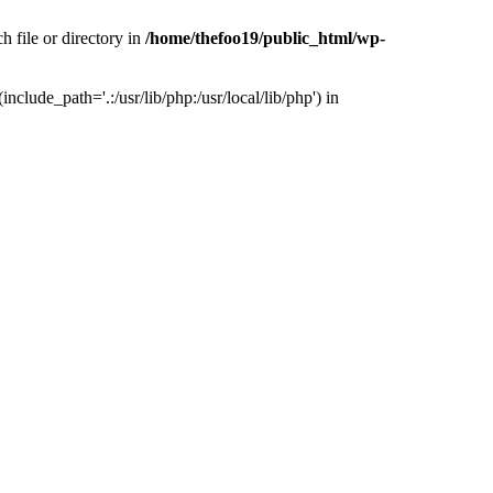
h file or directory in
/home/thefoo19/public_html/wp-
nclude_path='.:/usr/lib/php:/usr/local/lib/php') in