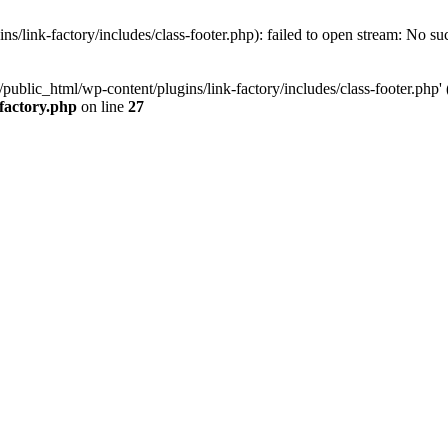
/link-factory/includes/class-footer.php): failed to open stream: No suc
ublic_html/wp-content/plugins/link-factory/includes/class-footer.php' (i
-factory.php
on line
27