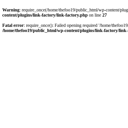
Warning
: require_once(/home/thefoo19/public_html/wp-content/plugins
content/plugins/link-factory/link-factory.php
on line
27
Fatal error
: require_once(): Failed opening required '/home/thefoo19/p
/home/thefoo19/public_html/wp-content/plugins/link-factory/link