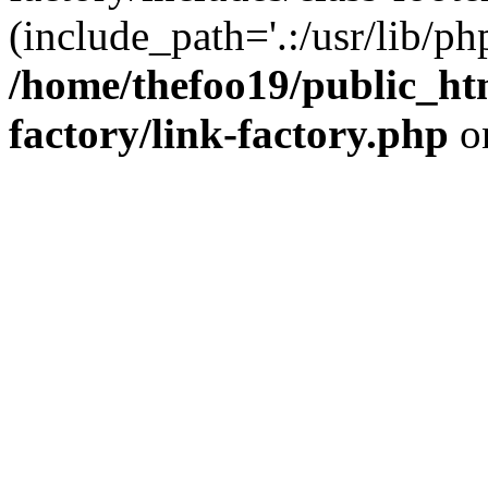
(include_path='.:/usr/lib/php
/home/thefoo19/public_htm
factory/link-factory.php
o