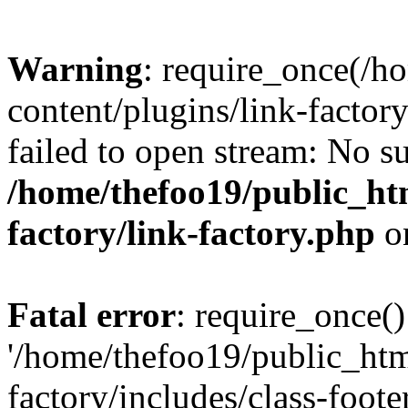
Warning
: require_once(/h
content/plugins/link-factory
failed to open stream: No su
/home/thefoo19/public_htm
factory/link-factory.php
o
Fatal error
: require_once()
'/home/thefoo19/public_htm
factory/includes/class-foote