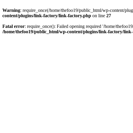
Warning
: require_once(/home/thefoo19/public_html/wp-content/plugins
content/plugins/link-factory/link-factory.php
on line
27
Fatal error
: require_once(): Failed opening required '/home/thefoo19/p
/home/thefoo19/public_html/wp-content/plugins/link-factory/link