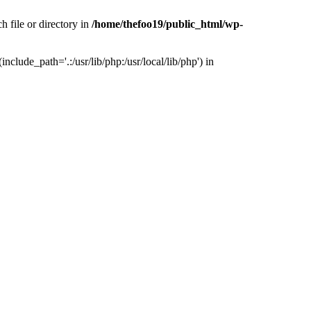
h file or directory in
/home/thefoo19/public_html/wp-
nclude_path='.:/usr/lib/php:/usr/local/lib/php') in