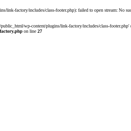
/link-factory/includes/class-footer.php): failed to open stream: No suc
ublic_html/wp-content/plugins/link-factory/includes/class-footer.php' (i
-factory.php
on line
27