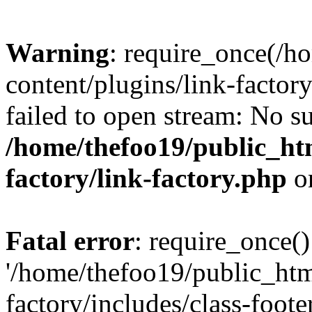
Warning
: require_once(/h
content/plugins/link-factory
failed to open stream: No su
/home/thefoo19/public_htm
factory/link-factory.php
o
Fatal error
: require_once()
'/home/thefoo19/public_htm
factory/includes/class-foote