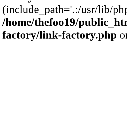
(include_path='.:/usr/lib/php
/home/thefoo19/public_htm
factory/link-factory.php
o