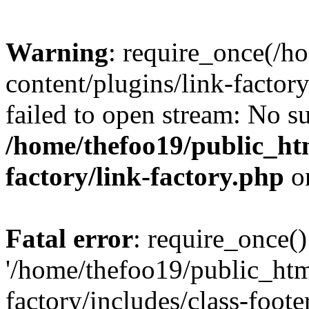
Warning
: require_once(/h
content/plugins/link-factory
failed to open stream: No su
/home/thefoo19/public_htm
factory/link-factory.php
o
Fatal error
: require_once()
'/home/thefoo19/public_htm
factory/includes/class-foote