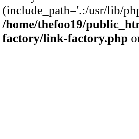
(include_path='.:/usr/lib/php
/home/thefoo19/public_htm
factory/link-factory.php
o