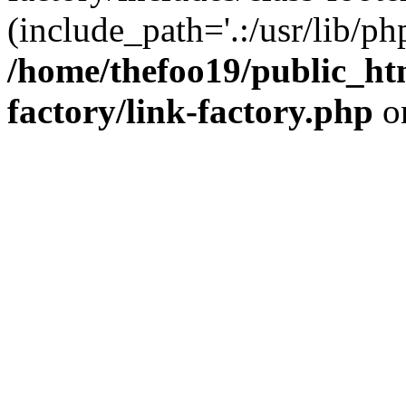
(include_path='.:/usr/lib/php
/home/thefoo19/public_htm
factory/link-factory.php
o