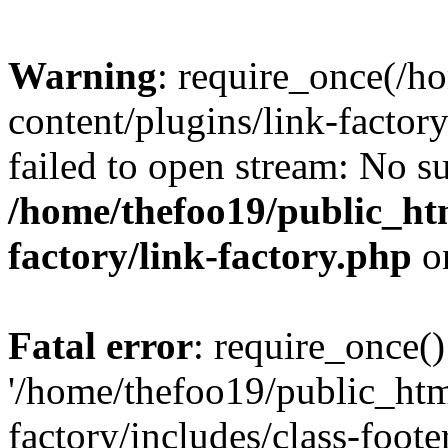
Warning
: require_once(/h
content/plugins/link-factory
failed to open stream: No su
/home/thefoo19/public_htm
factory/link-factory.php
o
Fatal error
: require_once()
'/home/thefoo19/public_htm
factory/includes/class-foote