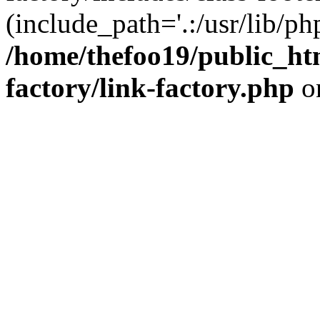
(include_path='.:/usr/lib/php
/home/thefoo19/public_htm
factory/link-factory.php
o