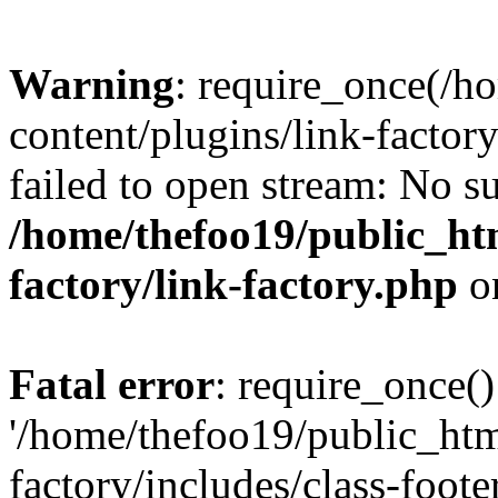
Warning
: require_once(/h
content/plugins/link-factory
failed to open stream: No su
/home/thefoo19/public_htm
factory/link-factory.php
o
Fatal error
: require_once()
'/home/thefoo19/public_htm
factory/includes/class-foote