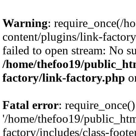
Warning
: require_once(/h
content/plugins/link-factory
failed to open stream: No su
/home/thefoo19/public_htm
factory/link-factory.php
o
Fatal error
: require_once()
'/home/thefoo19/public_htm
factory/includes/class-foote