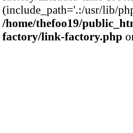
(include_path='.:/usr/lib/php
/home/thefoo19/public_htm
factory/link-factory.php
o