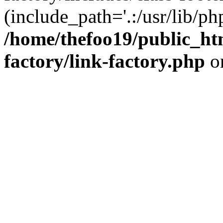
(include_path='.:/usr/lib/php
/home/thefoo19/public_htm
factory/link-factory.php
o