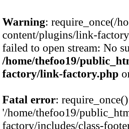
Warning
: require_once(/h
content/plugins/link-factory
failed to open stream: No su
/home/thefoo19/public_htm
factory/link-factory.php
o
Fatal error
: require_once()
'/home/thefoo19/public_htm
factory/includes/class-foote