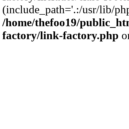
(include_path='.:/usr/lib/php
/home/thefoo19/public_htm
factory/link-factory.php
o