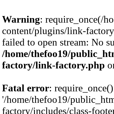
Warning
: require_once(/h
content/plugins/link-factory
failed to open stream: No su
/home/thefoo19/public_htm
factory/link-factory.php
o
Fatal error
: require_once()
'/home/thefoo19/public_htm
factory/includes/class-foote