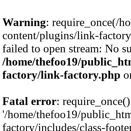
Warning
: require_once(/h
content/plugins/link-factory
failed to open stream: No su
/home/thefoo19/public_htm
factory/link-factory.php
o
Fatal error
: require_once()
'/home/thefoo19/public_htm
factory/includes/class-foote