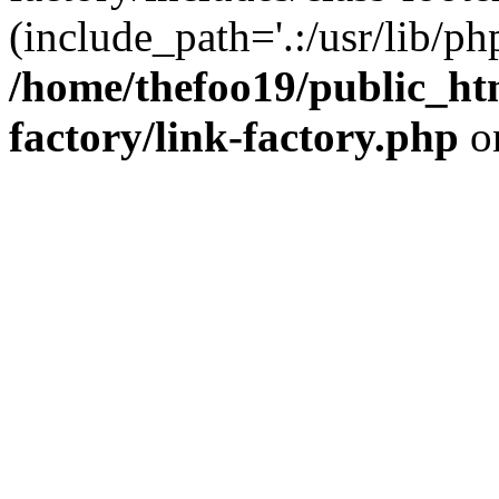
(include_path='.:/usr/lib/php
/home/thefoo19/public_htm
factory/link-factory.php
o