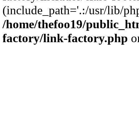
(include_path='.:/usr/lib/php
/home/thefoo19/public_htm
factory/link-factory.php
o