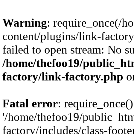
Warning
: require_once(/h
content/plugins/link-factory
failed to open stream: No su
/home/thefoo19/public_htm
factory/link-factory.php
o
Fatal error
: require_once()
'/home/thefoo19/public_htm
factory/includes/class-foote