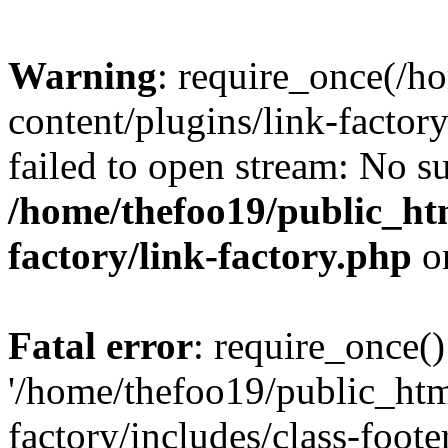
Warning
: require_once(/h
content/plugins/link-factory
failed to open stream: No su
/home/thefoo19/public_htm
factory/link-factory.php
o
Fatal error
: require_once()
'/home/thefoo19/public_htm
factory/includes/class-foote