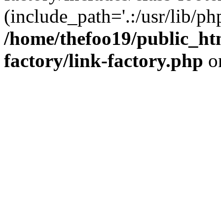
(include_path='.:/usr/lib/php
/home/thefoo19/public_htm
factory/link-factory.php
o