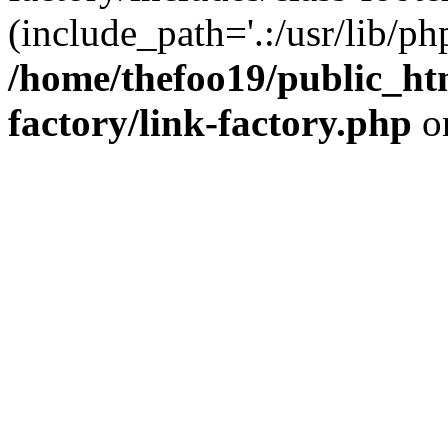
(include_path='.:/usr/lib/php
/home/thefoo19/public_htm
factory/link-factory.php
o