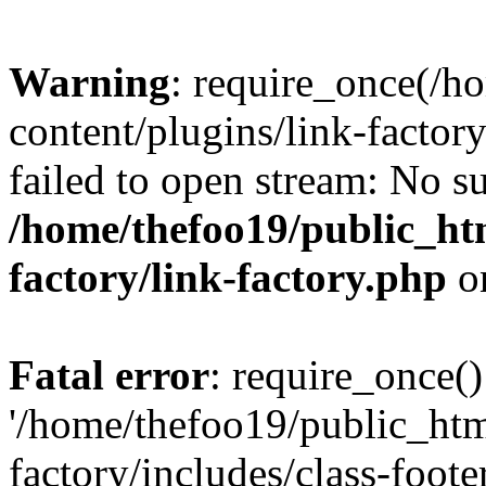
Warning
: require_once(/h
content/plugins/link-factory
failed to open stream: No su
/home/thefoo19/public_htm
factory/link-factory.php
o
Fatal error
: require_once()
'/home/thefoo19/public_htm
factory/includes/class-foote