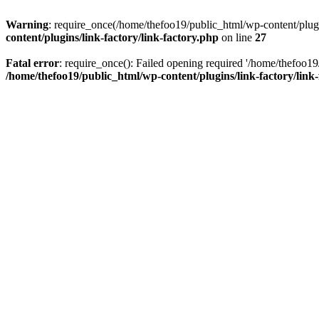
Warning
: require_once(/home/thefoo19/public_html/wp-content/plugins
content/plugins/link-factory/link-factory.php
on line
27
Fatal error
: require_once(): Failed opening required '/home/thefoo19/p
/home/thefoo19/public_html/wp-content/plugins/link-factory/link