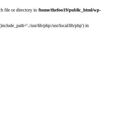
h file or directory in
/home/thefoo19/public_html/wp-
nclude_path='.:/usr/lib/php:/usr/local/lib/php') in