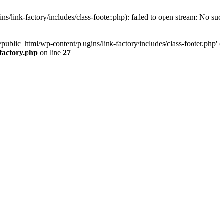
/link-factory/includes/class-footer.php): failed to open stream: No suc
ublic_html/wp-content/plugins/link-factory/includes/class-footer.php' (i
-factory.php
on line
27