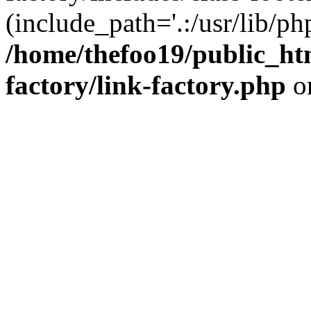
(include_path='.:/usr/lib/php
/home/thefoo19/public_htm
factory/link-factory.php
o