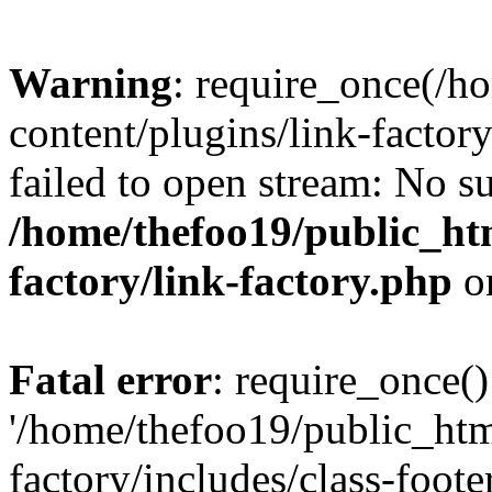
Warning
: require_once(/h
content/plugins/link-factory
failed to open stream: No su
/home/thefoo19/public_htm
factory/link-factory.php
o
Fatal error
: require_once()
'/home/thefoo19/public_htm
factory/includes/class-foote