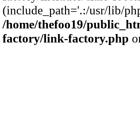
(include_path='.:/usr/lib/php
/home/thefoo19/public_htm
factory/link-factory.php
o