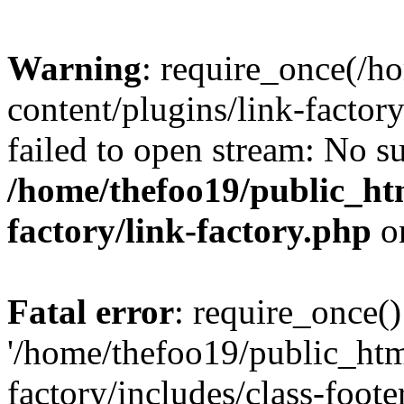
Warning
: require_once(/h
content/plugins/link-factory
failed to open stream: No su
/home/thefoo19/public_htm
factory/link-factory.php
o
Fatal error
: require_once()
'/home/thefoo19/public_htm
factory/includes/class-foote