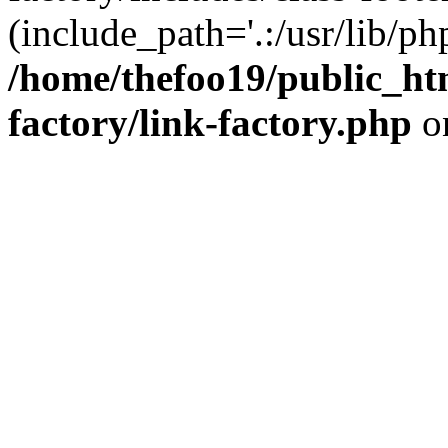
(include_path='.:/usr/lib/php
/home/thefoo19/public_htm
factory/link-factory.php
o