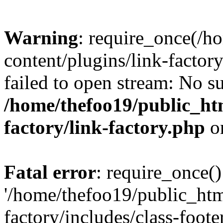
Warning
: require_once(/h
content/plugins/link-factory
failed to open stream: No su
/home/thefoo19/public_htm
factory/link-factory.php
o
Fatal error
: require_once()
'/home/thefoo19/public_htm
factory/includes/class-foote