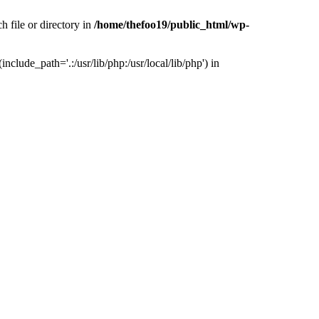
h file or directory in
/home/thefoo19/public_html/wp-
nclude_path='.:/usr/lib/php:/usr/local/lib/php') in