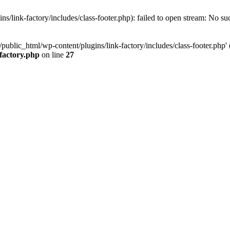
/link-factory/includes/class-footer.php): failed to open stream: No suc
ublic_html/wp-content/plugins/link-factory/includes/class-footer.php' (i
-factory.php
on line
27