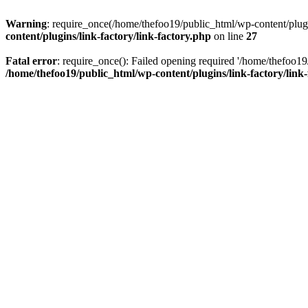
Warning
: require_once(/home/thefoo19/public_html/wp-content/plugins
content/plugins/link-factory/link-factory.php
on line
27
Fatal error
: require_once(): Failed opening required '/home/thefoo19/p
/home/thefoo19/public_html/wp-content/plugins/link-factory/link