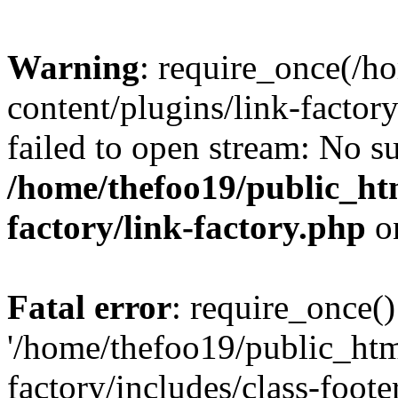
Warning
: require_once(/h
content/plugins/link-factory
failed to open stream: No su
/home/thefoo19/public_htm
factory/link-factory.php
o
Fatal error
: require_once()
'/home/thefoo19/public_htm
factory/includes/class-foote