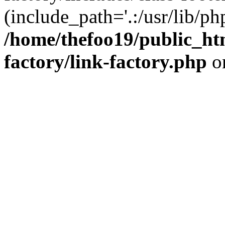
(include_path='.:/usr/lib/php
/home/thefoo19/public_htm
factory/link-factory.php
o