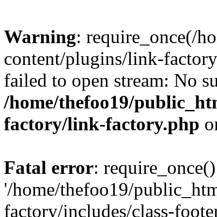
Warning
: require_once(/h
content/plugins/link-factory
failed to open stream: No su
/home/thefoo19/public_htm
factory/link-factory.php
o
Fatal error
: require_once()
'/home/thefoo19/public_htm
factory/includes/class-foote