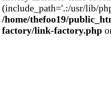
(include_path='.:/usr/lib/php
/home/thefoo19/public_htm
factory/link-factory.php
o