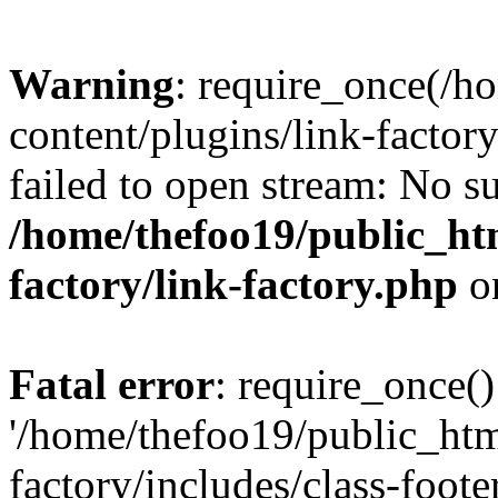
Warning
: require_once(/h
content/plugins/link-factory
failed to open stream: No su
/home/thefoo19/public_htm
factory/link-factory.php
o
Fatal error
: require_once()
'/home/thefoo19/public_htm
factory/includes/class-foote