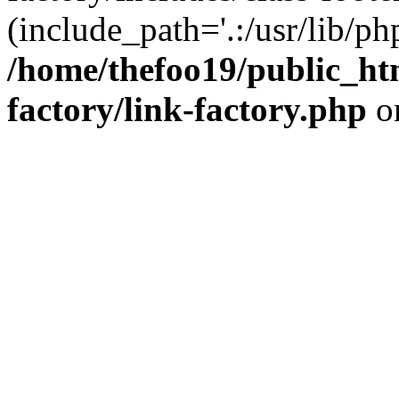
(include_path='.:/usr/lib/php
/home/thefoo19/public_htm
factory/link-factory.php
o