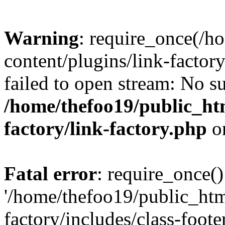
Warning
: require_once(/h
content/plugins/link-factory
failed to open stream: No su
/home/thefoo19/public_htm
factory/link-factory.php
o
Fatal error
: require_once()
'/home/thefoo19/public_htm
factory/includes/class-foote