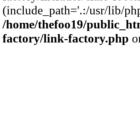
(include_path='.:/usr/lib/php
/home/thefoo19/public_htm
factory/link-factory.php
o