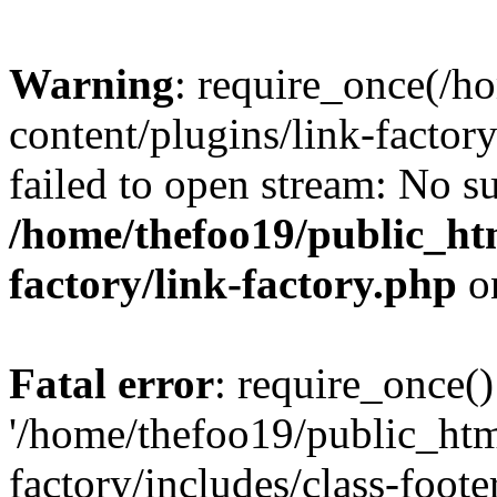
Warning
: require_once(/h
content/plugins/link-factory
failed to open stream: No su
/home/thefoo19/public_htm
factory/link-factory.php
o
Fatal error
: require_once()
'/home/thefoo19/public_htm
factory/includes/class-foote