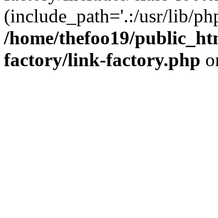
(include_path='.:/usr/lib/php
/home/thefoo19/public_htm
factory/link-factory.php
o