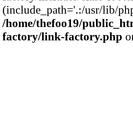
(include_path='.:/usr/lib/php
/home/thefoo19/public_htm
factory/link-factory.php
o