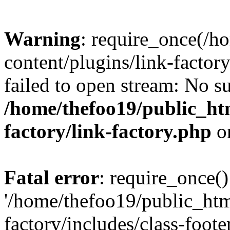
Warning
: require_once(/h
content/plugins/link-factory
failed to open stream: No su
/home/thefoo19/public_htm
factory/link-factory.php
o
Fatal error
: require_once()
'/home/thefoo19/public_htm
factory/includes/class-foote