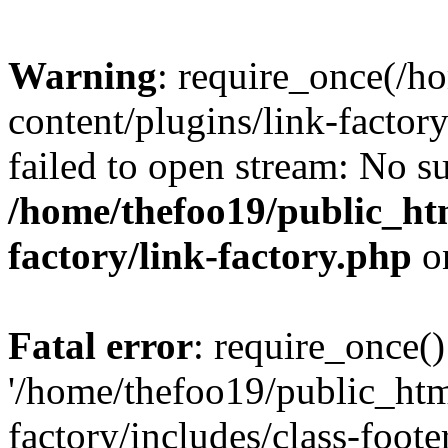
Warning
: require_once(/h
content/plugins/link-factory
failed to open stream: No su
/home/thefoo19/public_htm
factory/link-factory.php
o
Fatal error
: require_once()
'/home/thefoo19/public_htm
factory/includes/class-foote