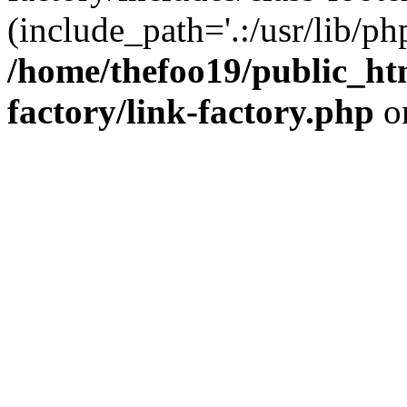
(include_path='.:/usr/lib/php
/home/thefoo19/public_htm
factory/link-factory.php
o