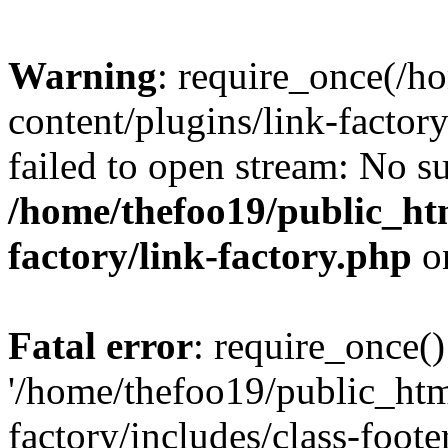
Warning
: require_once(/h
content/plugins/link-factory
failed to open stream: No su
/home/thefoo19/public_htm
factory/link-factory.php
o
Fatal error
: require_once()
'/home/thefoo19/public_htm
factory/includes/class-foote