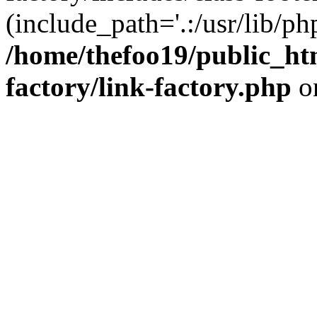
(include_path='.:/usr/lib/php
/home/thefoo19/public_htm
factory/link-factory.php
o