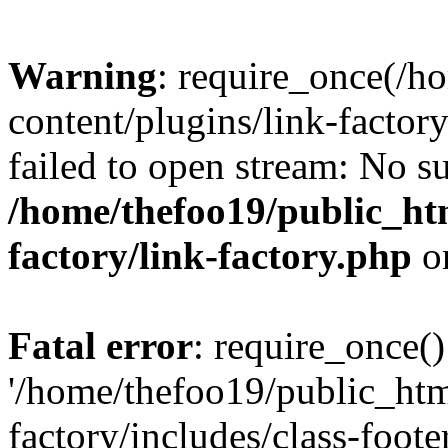
Warning
: require_once(/h
content/plugins/link-factory
failed to open stream: No su
/home/thefoo19/public_htm
factory/link-factory.php
o
Fatal error
: require_once()
'/home/thefoo19/public_htm
factory/includes/class-foote