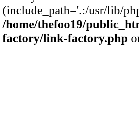
(include_path='.:/usr/lib/php
/home/thefoo19/public_htm
factory/link-factory.php
o