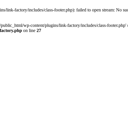
/link-factory/includes/class-footer.php): failed to open stream: No suc
ublic_html/wp-content/plugins/link-factory/includes/class-footer.php' (i
-factory.php
on line
27