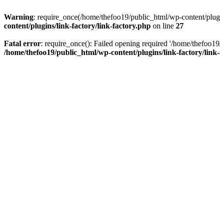
Warning
: require_once(/home/thefoo19/public_html/wp-content/plugins
content/plugins/link-factory/link-factory.php
on line
27
Fatal error
: require_once(): Failed opening required '/home/thefoo19/p
/home/thefoo19/public_html/wp-content/plugins/link-factory/link