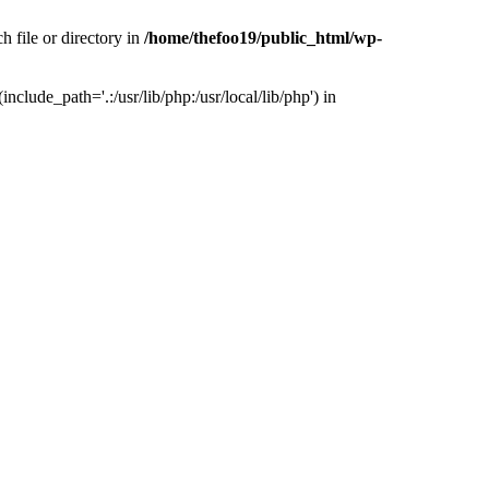
h file or directory in
/home/thefoo19/public_html/wp-
nclude_path='.:/usr/lib/php:/usr/local/lib/php') in